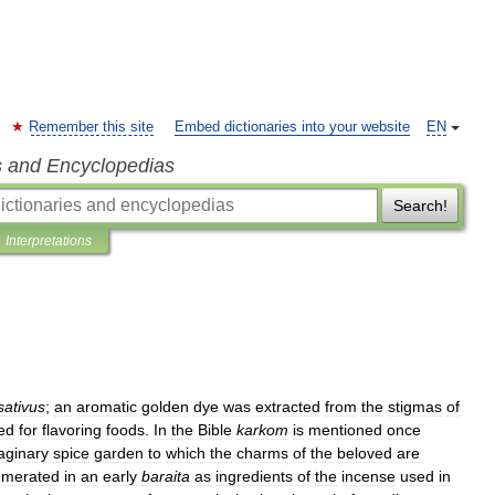
Remember this site
Embed dictionaries into your website
EN
s and Encyclopedias
Search!
Interpretations
sativus
;
an
aromatic
golden
dye
was
extracted
from
the
stigmas
of
ed
for
flavoring
foods
.
In
the
Bible
karkom
is
mentioned
once
aginary
spice
garden
to
which
the
charms
of
the
beloved
are
umerated
in
an
early
baraita
as
ingredients
of
the
incense
used
in