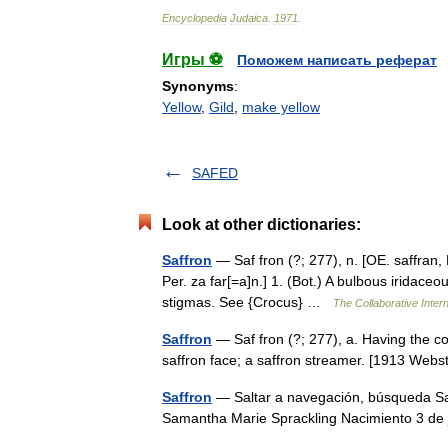
Encyclopedia
Judaica
.
1971
.
Игры ⚽
Поможем написать реферат
Synonyms
:
Yellow
,
Gild
,
make yellow
SAFED
Look at other dictionaries:
Saffron
— Saf fron (?; 277), n. [OE. saffran, F. 
Per. za far[=a]n.] 1. (Bot.) A bulbous iridaceo
stigmas. See {Crocus} …
The Collaborative Intern
Saffron
— Saf fron (?; 277), a. Having the co
saffron face; a saffron streamer. [1913 We
Saffron
— Saltar a navegación, búsqueda Sa
Samantha Marie Sprackling Nacimiento 3 de