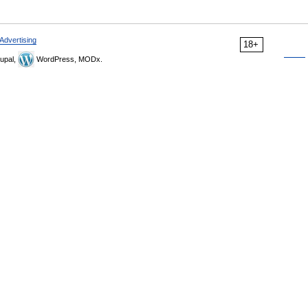
Advertising
18+
upal,
WordPress, MODx.