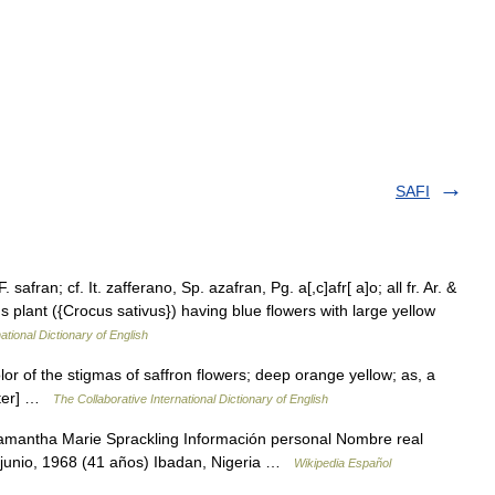
SAFI
safran; cf. It. zafferano, Sp. azafran, Pg. a[,c]afr[ a]o; all fr. Ar. &
us plant ({Crocus sativus}) having blue flowers with large yellow
ational Dictionary of English
lor of the stigmas of saffron flowers; deep orange yellow; as, a
bster] …
The Collaborative International Dictionary of English
mantha Marie Sprackling Información personal Nombre real
 junio, 1968 (41 años) Ibadan, Nigeria …
Wikipedia Español