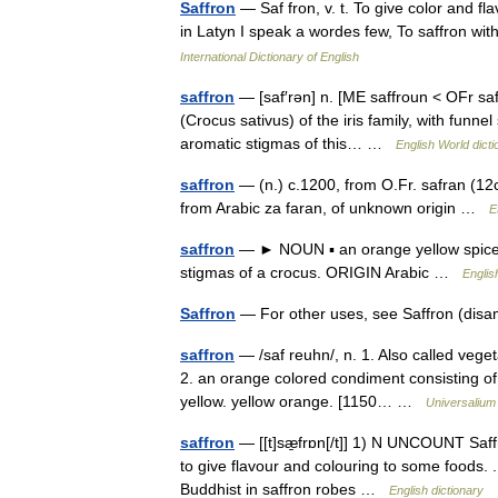
Saffron
— Saf fron, v. t. To give color and fl
in Latyn I speak a wordes few, To saffron w
International Dictionary of English
saffron
— [saf′rən] n. [ME saffroun < OFr saf
(Crocus sativus) of the iris family, with funn
aromatic stigmas of this… …
English World dicti
saffron
— (n.) c.1200, from O.Fr. safran (12c.
from Arabic za faran, of unknown origin …
E
saffron
— ► NOUN ▪ an orange yellow spice u
stigmas of a crocus. ORIGIN Arabic …
Englis
Saffron
— For other uses, see Saffron (dis
saffron
— /saf reuhn/, n. 1. Also called vege
2. an orange colored condiment consisting of i
yellow. yellow orange. [1150… …
Universalium
saffron
— [[t]sæ̱frɒn[/t]] 1) N UNCOUNT Saff
to give flavour and colouring to some foods. .
Buddhist in saffron robes …
English dictionary