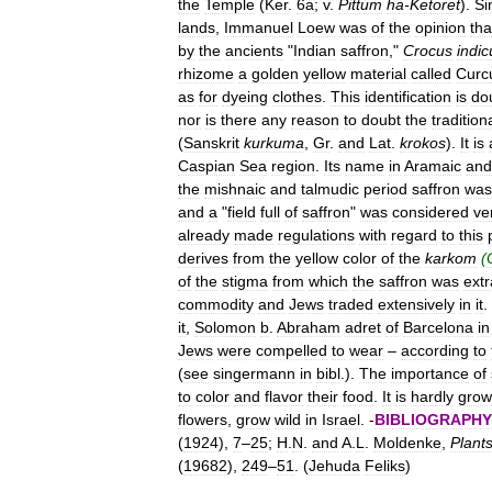
the
Temple
(
Ker
.
6a
;
v
.
Pittum
ha
-
Ketoret
).
Si
lands
,
Immanuel
Loew
was
of
the
opinion
tha
by
the
ancients
"
Indian
saffron
,"
Crocus
indic
rhizome
a
golden
yellow
material
called
Curc
as
for
dyeing
clothes
.
This
identification
is
do
nor
is
there
any
reason
to
doubt
the
tradition
(
Sanskrit
kurkuma
,
Gr
.
and
Lat
.
krokos
).
It
is
Caspian
Sea
region
.
Its
name
in
Aramaic
and
the
mishnaic
and
talmudic
period
saffron
was
and
a
"
field
full
of
saffron
"
was
considered
ve
already
made
regulations
with
regard
to
this
derives
from
the
yellow
color
of
the
karkom
(
of
the
stigma
from
which
the
saffron
was
ext
commodity
and
Jews
traded
extensively
in
it
.
it
,
Solomon
b
.
Abraham
adret
of
Barcelona
in
Jews
were
compelled
to
wear
–
according
to
(
see
singermann
in
bibl
.).
The
importance
of
to
color
and
flavor
their
food
.
It
is
hardly
gro
flowers
,
grow
wild
in
Israel
. -
BIBLIOGRAPHY
(
1924
),
7
–
25
;
H
.
N
.
and
A
.
L
.
Moldenke
,
Plant
(
19682
),
249
–
51
. (
Jehuda
Feliks
)