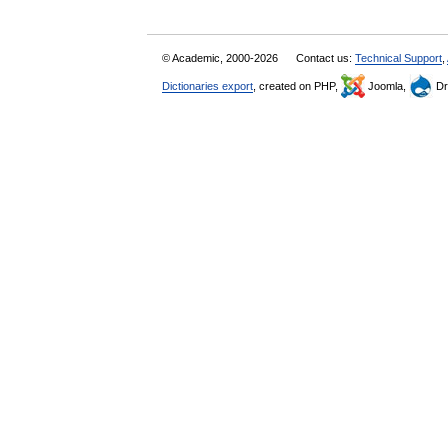
© Academic, 2000-2026
Contact us:
Technical Support
,
Dictionaries export
, created on PHP,
Joomla,
Dr