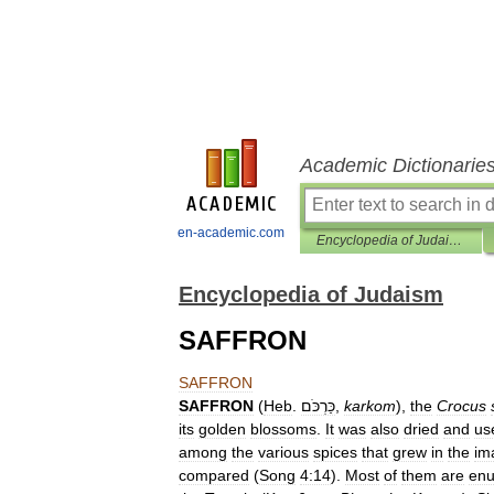
Academic Dictionarie
en-academic.com
Encyclopedia of Judaism
Encyclopedia of Judaism
SAFFRON
SAFFRON
SAFFRON
(
Heb
.
כַּרְכֹּם
,
karkom
),
the
Crocus
its
golden
blossoms
.
It
was
also
dried
and
us
among
the
various
spices
that
grew
in
the
im
compared
(
Song
4:14
).
Most
of
them
are
en