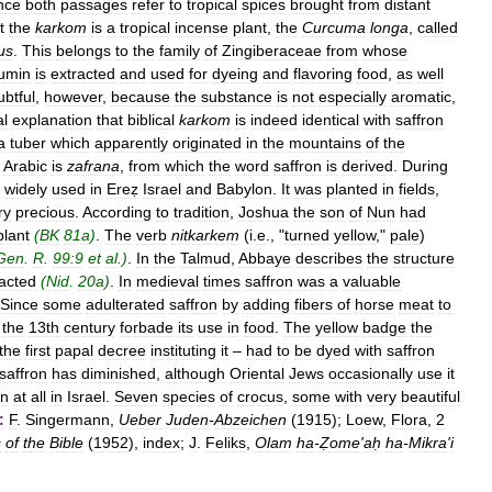
nce
both
passages
refer
to
tropical
spices
brought
from
distant
t
the
karkom
is
a
tropical
incense
plant
,
the
Curcuma
longa
,
called
us
.
This
belongs
to
the
family
of
Zingiberaceae
from
whose
umin
is
extracted
and
used
for
dyeing
and
flavoring
food
,
as
well
ubtful
,
however
,
because
the
substance
is
not
especially
aromatic
,
al
explanation
that
biblical
karkom
is
indeed
identical
with
saffron
a
tuber
which
apparently
originated
in
the
mountains
of
the
Arabic
is
zafrana
,
from
which
the
word
saffron
is
derived
.
During
widely
used
in
Ereẓ
Israel
and
Babylon
.
It
was
planted
in
fields
,
ry
precious
.
According
to
tradition
,
Joshua
the
son
of
Nun
had
plant
(
BK
81a
)
.
The
verb
nitkarkem
(
i
.
e
., "
turned
yellow
,"
pale
)
Gen
.
R
.
99:9
et
al
.)
.
In
the
Talmud
,
Abbaye
describes
the
structure
racted
(
Nid
.
20a
)
.
In
medieval
times
saffron
was
a
valuable
Since
some
adulterated
saffron
by
adding
fibers
of
horse
meat
to
the
13th
century
forbade
its
use
in
food
.
The
yellow
badge
the
the
first
papal
decree
instituting
it
–
had
to
be
dyed
with
saffron
saffron
has
diminished
,
although
Oriental
Jews
occasionally
use
it
wn
at
all
in
Israel
.
Seven
species
of
crocus
,
some
with
very
beautiful
:
F
.
Singermann
,
Ueber
Juden
-
Abzeichen
(
1915
);
Loew
,
Flora
,
2
s
of
the
Bible
(
1952
),
index
;
J
.
Feliks
,
Olam
ha
-
Ẓome
'
aḥ
ha
-
Mikra
'
i