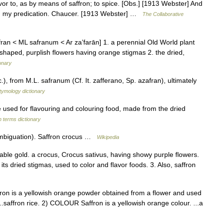
avor to, as by means of saffron; to spice. [Obs.] [1913 Webster] And
ith my predication. Chaucer. [1913 Webster] …
The Collaborative
ran < ML safranum < Ar zaʼfarān] 1. a perennial Old World plant
el shaped, purplish flowers having orange stigmas 2. the dried,
onary
), from M.L. safranum (Cf. It. zafferano, Sp. azafran), ultimately
tymology dictionary
sed for flavouring and colouring food, made from the dried
h terms dictionary
ambiguation). Saffron crocus …
Wikipedia
table gold. a crocus, Crocus sativus, having showy purple flowers.
ts dried stigmas, used to color and flavor foods. 3. Also, saffron
ron is a yellowish orange powder obtained from a flower and used
..saffron rice. 2) COLOUR Saffron is a yellowish orange colour. ...a